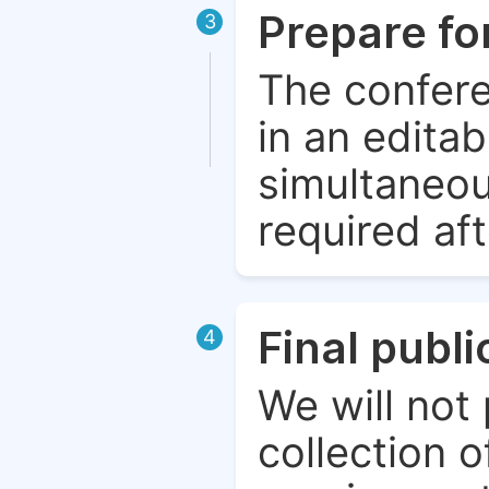
Prepare fo
3
The confere
in an edita
simultaneou
required aft
Final publ
4
We will not 
collection o