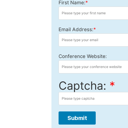
First Name:
*
Email Address:
*
Conference Website:
Captcha:
*
Submit