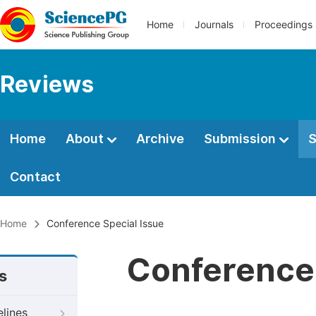
Home
Journals
Proceedings
Reviews
Home
About
Archive
Submission
S
Contact
Home
Conference Special Issue
Conference 
s
elines