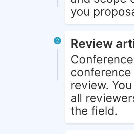
you proposa
Review art
2
Conference 
conference 
review. You 
all reviewer
the field.