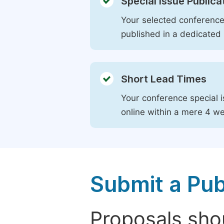
Special Issue Publica
Your selected conference 
published in a dedicated 
Short Lead Times
Your conference special i
online within a mere 4 w
Submit a Pub
Proposals shou