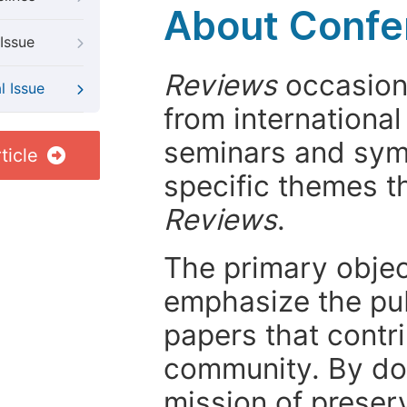
About Confer
Issue
Reviews
occasiona
l Issue
from internationa
seminars and symp
ticle
specific themes t
Reviews
.
The primary objecti
emphasize the pub
papers that contri
community. By do
mission of preser