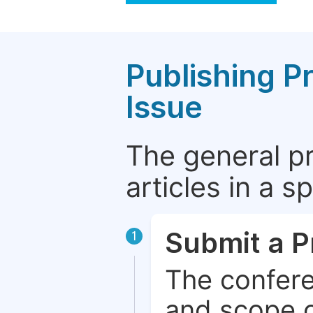
Publishing P
Issue
The general p
articles in a 
Submit a P
1
The confere
and scope o