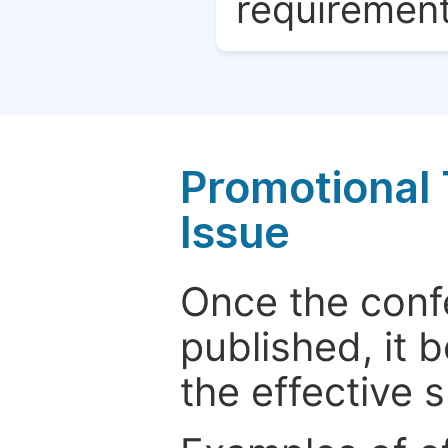
requirement
Promotional 
Issue
Once the conf
published, it 
the effective 