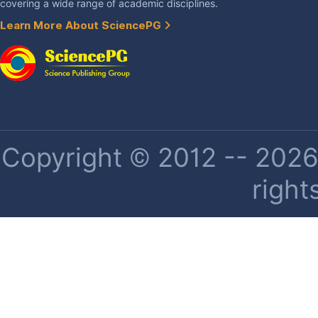
covering a wide range of academic disciplines.
Learn More About SciencePG
Copyright © 2012 -- 2026 
right