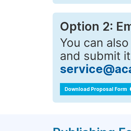
Option 2: E
You can also
and submit it
service@ac
Download Proposal Form