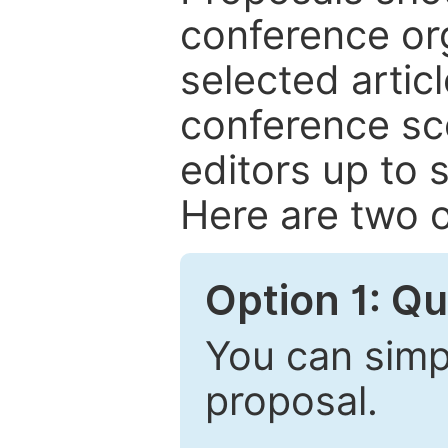
conference or
selected articl
conference sc
editors up to 
Here are two o
Option 1: Q
You can simpl
proposal.