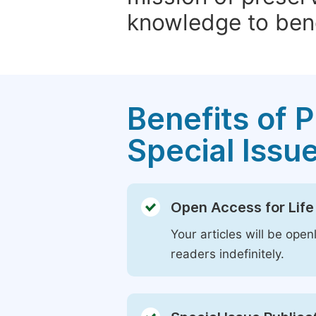
knowledge to bene
Benefits of P
Special Issu
Open Access for Life
Your articles will be open
readers indefinitely.