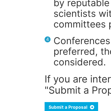
by reputable 
scientists wit
committees p
Conferences 
4
preferred, th
considered.
If you are inte
"Submit a Prop
Submit a Proposal