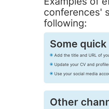
Examples of e
conferences' s
following:
Some quick 
Add the title and URL of yo
Update your CV and profile
Use your social media accou
Other chann