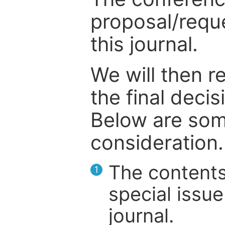
proposal/reque
this journal.
We will then r
the final deci
Below are som
consideration.
The contents
1
special issue
journal.