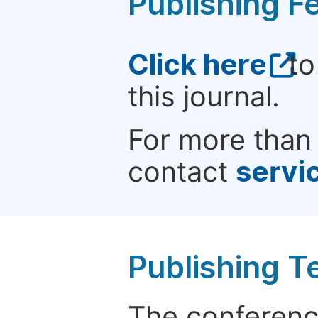
Publishing F
Click here
to
this journal.
For more than 
contact
servi
Publishing T
The conference