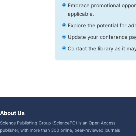
Embrace promotional opport
applicable.
Explore the potential for ad
Update your conference pa
Contact the library as it ma
About Us
Science Publishing Group (SciencePG) is an Open Access
publisher, with more than 300 online, peer-reviewed journals