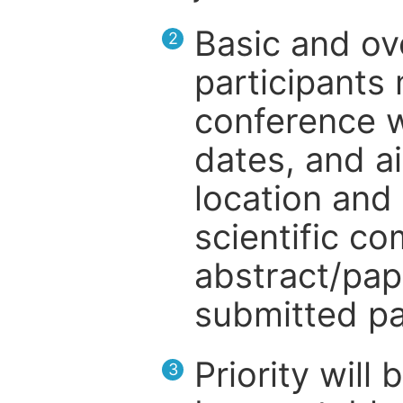
Basic and ov
2
participants
conference w
dates, and a
location and 
scientific c
abstract/pap
submitted pa
Priority will
3